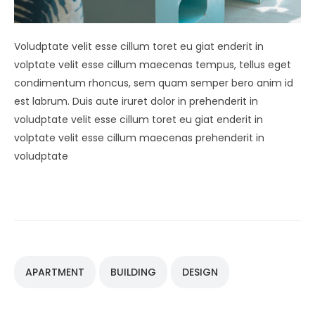
Voludptate velit esse cillum toret eu giat enderit in
volptate velit esse cillum maecenas tempus, tellus eget
condimentum rhoncus, sem quam semper bero anim id
est labrum. Duis aute iruret dolor in prehenderit in
voludptate velit esse cillum toret eu giat enderit in
volptate velit esse cillum maecenas prehenderit in
voludptate
APARTMENT
BUILDING
DESIGN