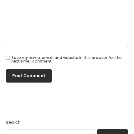
Save my name, email, and website in this browser for the
next time I comment.
Search