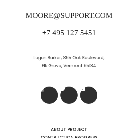
MOORE@SUPPORT.COM
+7 495 127 5451
Logan Barker, 865 Oak Boulevard,
Elk Grove, Vermont 95184
ABOUT PROJECT
CONTRUCTION PROGRESS