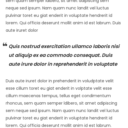
sem quam semper ldibero, sit amet adipiscing sem
neque sed ipsum. Nam quam nunc landit vel luctus
pulvinar toret eu giat enderit in voluptate hendrerit id
lorem. Qui officia deserunt mollit anim id est labrum. Duis
aute iruret dolor
Quis nostrud exercitation ullamco laboris nisi
ut aliquip ex ea commodo consequat. Duis
aute irure dolor in reprehenderit in voluptate
Duis aute iruret dolor in prehenderit in voludptate velit
esse cillum toret eu giat enderit in volptate velit esse
cillum maecenas tempus, tellus eget condimentum
rhoncus, sem quam semper ldibero, sit amet adipiscing
sem neque sed ipsum. Nam quam nunc landit vel luctus
pulvinar toret eu giat enderit in voluptate hendrerit id
lorem. Qui officia deserunt mollit anim id est labrum.