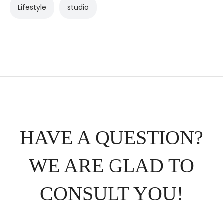
Lifestyle
studio
HAVE A QUESTION?
WE ARE GLAD TO
CONSULT YOU!