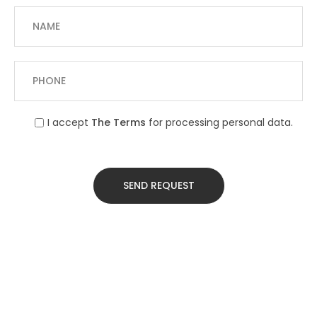
I accept
The Terms
for processing personal data.