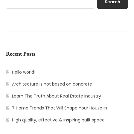
Search
Recent Posts
Hello world!
Architecture is not based on concrete
Learn The Truth About Real Estate Industry
7 Home Trends That Will Shape Your House In
High quality, effective & inspiring built space