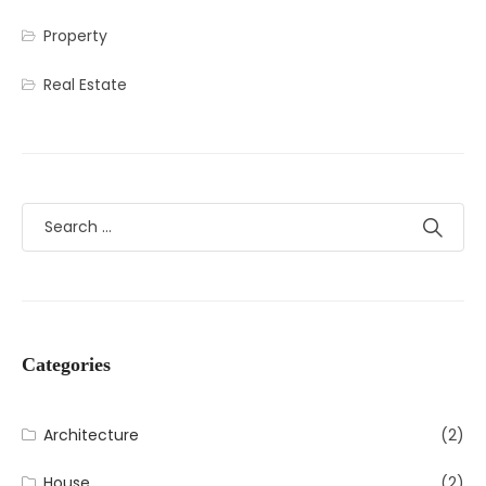
Property
Real Estate
Categories
Architecture
(2)
House
(2)