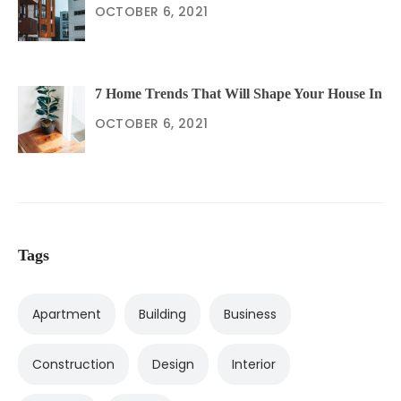
OCTOBER 6, 2021
7 Home Trends That Will Shape Your House In
OCTOBER 6, 2021
Tags
Apartment
Building
Business
Construction
Design
Interior