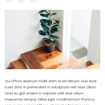
Qui officia deserunt mollit anim id est labrum. Duis aute
iruret dolor in prehenderit in voludptate velit esse cillum
toret eu giat enderit in volptate velit esse cillum
maecenas tempus, tellus eget condimentum rhoncus,