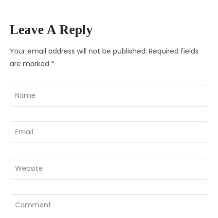
Leave A Reply
Your email address will not be published.
Required fields
are marked
*