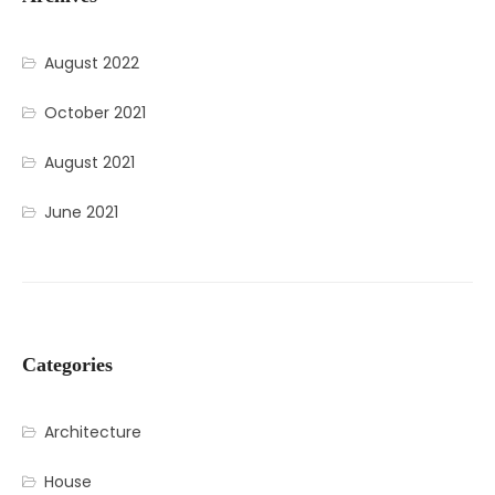
August 2022
October 2021
August 2021
June 2021
Categories
Architecture
House