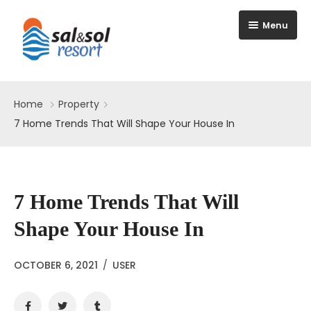
Menu
Home
Home
Property
Apartments
7 Home Trends That Will Shape Your House In
Amenities
Reserve
7 Home Trends That Will
Shape Your House In
OCTOBER 6, 2021
/
USER