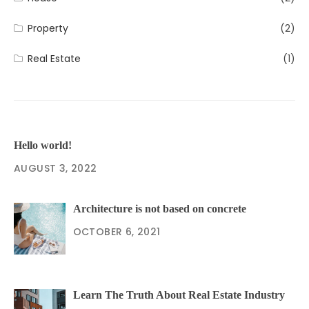
Property
(2)
Real Estate
(1)
Hello world!
AUGUST 3, 2022
Architecture is not based on concrete
OCTOBER 6, 2021
Learn The Truth About Real Estate Industry