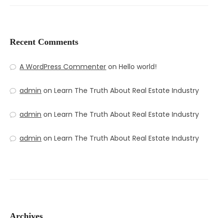
Recent Comments
A WordPress Commenter
on
Hello world!
admin
on
Learn The Truth About Real Estate Industry
admin
on
Learn The Truth About Real Estate Industry
admin
on
Learn The Truth About Real Estate Industry
Archives