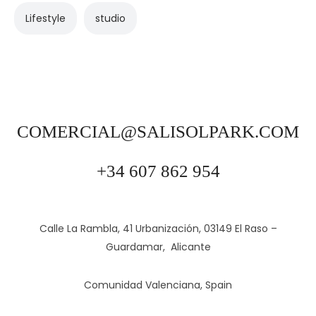
Lifestyle
studio
COMERCIAL@SALISOLPARK.COM
+34 607 862 954
Calle La Rambla, 41 Urbanización, 03149 El Raso –
Guardamar, Alicante
Comunidad Valenciana, Spain