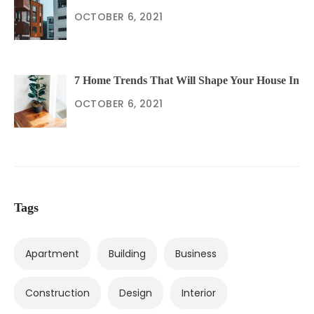
OCTOBER 6, 2021
7 Home Trends That Will Shape Your House In
OCTOBER 6, 2021
Tags
Apartment
Building
Business
Construction
Design
Interior