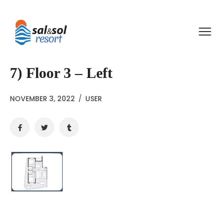
7) Floor 3 – Left
NOVEMBER 3, 2022
/
USER