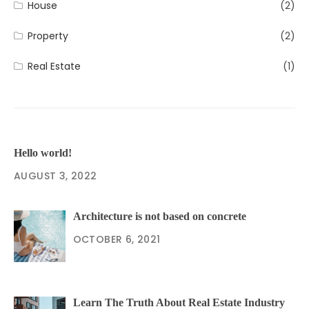
House
(2)
Property
(2)
Real Estate
(1)
Hello world!
AUGUST 3, 2022
Architecture is not based on concrete
OCTOBER 6, 2021
Learn The Truth About Real Estate Industry