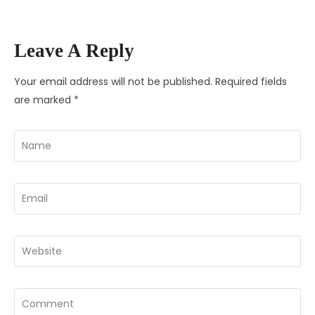
Leave A Reply
Your email address will not be published.
Required fields
are marked
*