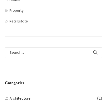
Property
Real Estate
Categories
Architecture
(2)