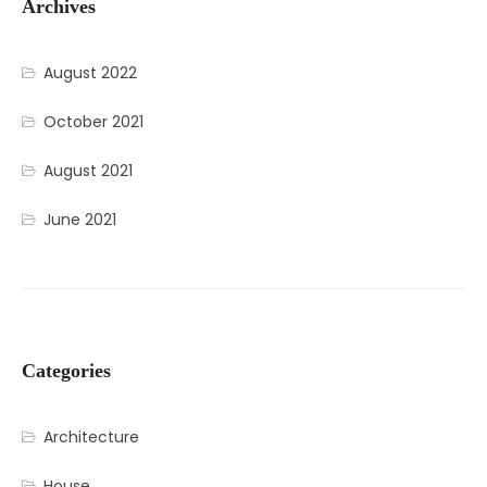
Archives
August 2022
October 2021
August 2021
June 2021
Categories
Architecture
House