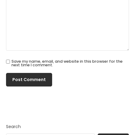
Save my name, email, and website in this browser for the
next time I comment.
Search