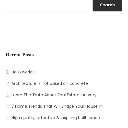
Search
Recent Posts
Hello world!
Architecture is not based on concrete
Learn The Truth About Real Estate Industry
7 Home Trends That Will Shape Your House In
High quality, effective & inspiring built space