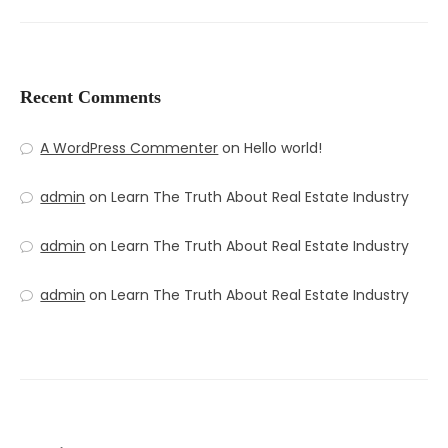
Recent Comments
A WordPress Commenter
on
Hello world!
admin
on
Learn The Truth About Real Estate Industry
admin
on
Learn The Truth About Real Estate Industry
admin
on
Learn The Truth About Real Estate Industry